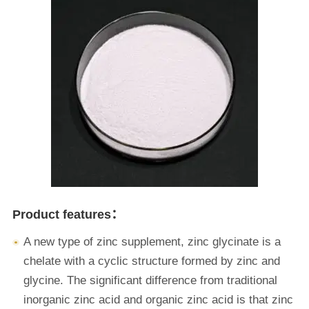
Product features：
A new type of zinc supplement, zinc glycinate is a
chelate with a cyclic structure formed by zinc and
glycine. The significant difference from traditional
inorganic zinc acid and organic zinc acid is that zinc