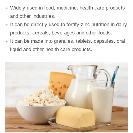
Widely used in food, medicine, health care products
and other industries.
It can be directly used to fortify zinc nutrition in dairy
products, cereals, beverages and other foods.
It can be made into granules, tablets, capsules, oral
liquid and other health care products.