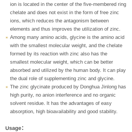
ion is located in the center of the five-membered ring
chelate and does not exist in the form of free zinc
ions, which reduces the antagonism between
elements and thus improves the utilization of zinc.
Among many amino acids, glycine is the amino acid
with the smallest molecular weight, and the chelate
formed by its reaction with zinc also has the
smallest molecular weight, which can be better
absorbed and utilized by the human body. It can play
the dual role of supplementing zinc and glycine.
The zinc glycinate produced by Donghua Jinlong has
high purity, no anion interference and no organic
solvent residue. It has the advantages of easy
absorption, high bioavailability and good stability.
Usage：