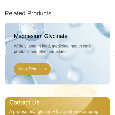
Related Products
Magnesium Glycinate
Widely used in food, medicine, health care
products and other industries.
View Details
Contact Us
A professional glycine R&D and manufacturing