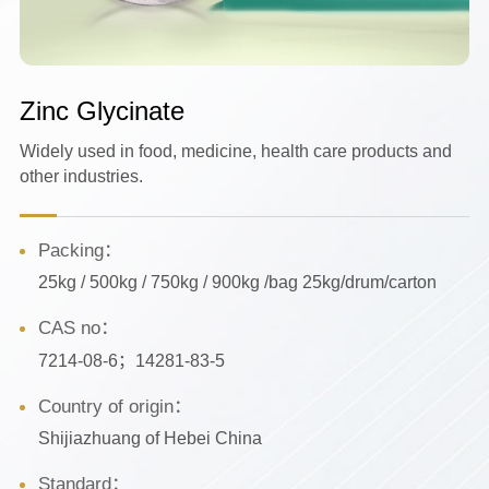
Zinc Glycinate
Widely used in food, medicine, health care products and
other industries.
Packing：
25kg / 500kg / 750kg / 900kg /bag 25kg/drum/carton
CAS no：
7214-08-6；14281-83-5
Country of origin：
Shijiazhuang of Hebei China
Standard：