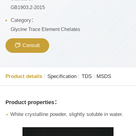
GB1903.2-2015
Category：
Glycine Trace Element Chelates
Consult
Product details
Specification
TDS
MSDS
Product properties：
White crystalline powder, slightly soluble in water.