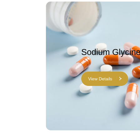
Sodium Glycin
View Details