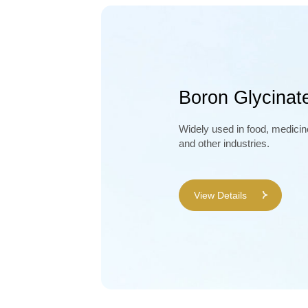
Boron Glycinat
Widely used in food, medicin
and other industries.
View Details