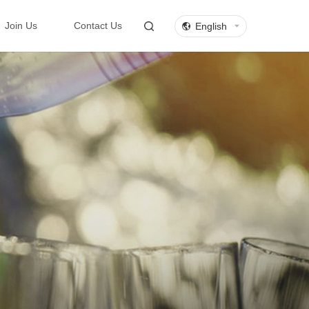
English
Join Us
Contact Us