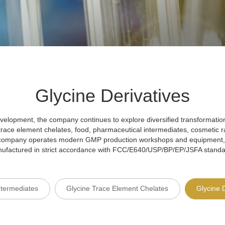
Glycine Derivatives
velopment, the company continues to explore diversified transformatio
 trace element chelates, food, pharmaceutical intermediates, cosmetic r
e company operates modern GMP production workshops and equipment,
ufactured in strict accordance with FCC/E640/USP/BP/EP/JSFA standa
ntermediates
Glycine Trace Element Chelates
Glycine 