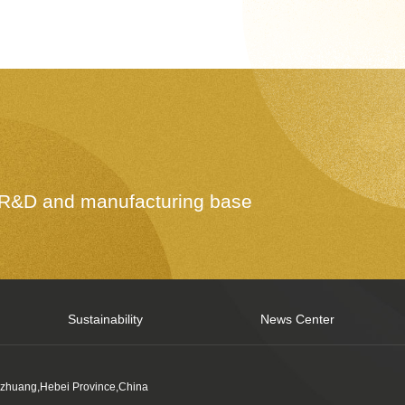
e R&D and manufacturing base
Sustainability
News Center
azhuang,Hebei Province,China