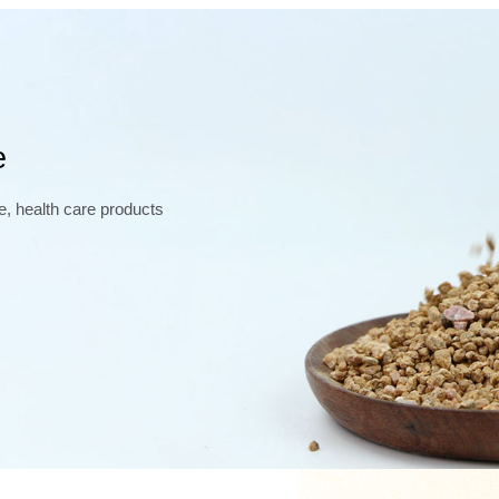
e
e, health care products