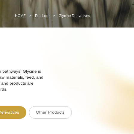
HOME
>
Products
>
Glycine Derivatives
n pathways. Glycine is
aw materials, feed, and
 and products are
rds.
Derivatives
Other Products