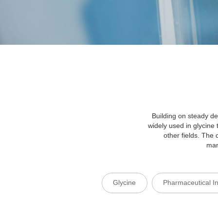
Building on steady de
widely used in glycine
other fields. Th
man
Glycine
Pharmaceutical I