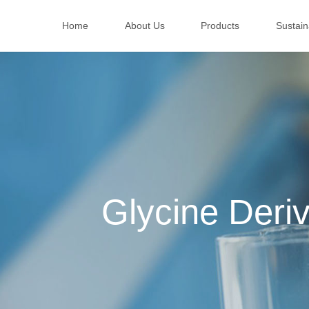
Home
About Us
Products
Sustaina
Glycine Deriv