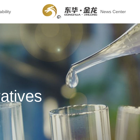
bility
News Center
atives