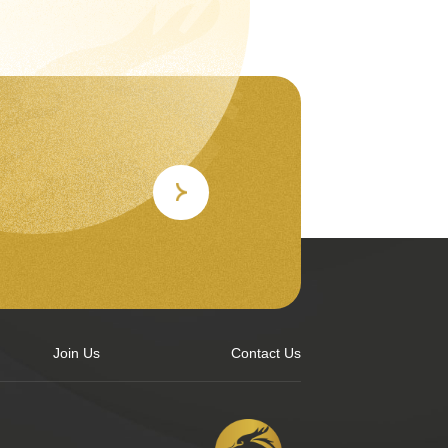
Join Us
Contact Us