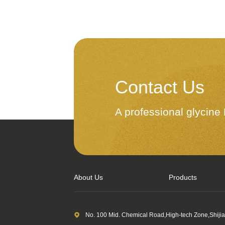
Contact Us
A professional glycin
About Us
Products
No. 100 Mid. Chemical Road,High-tech Zone,Shiji