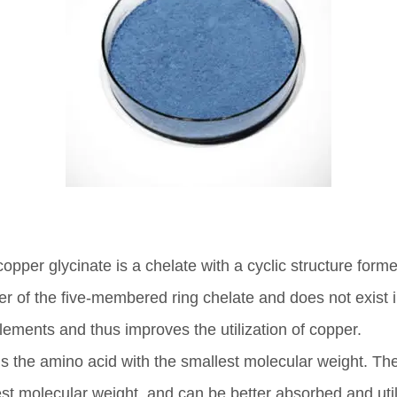
pper glycinate is a chelate with a cyclic structure form
er of the five-membered ring chelate and does not exist i
ments and thus improves the utilization of copper.
 the amino acid with the smallest molecular weight. The 
st molecular weight, and can be better absorbed and util