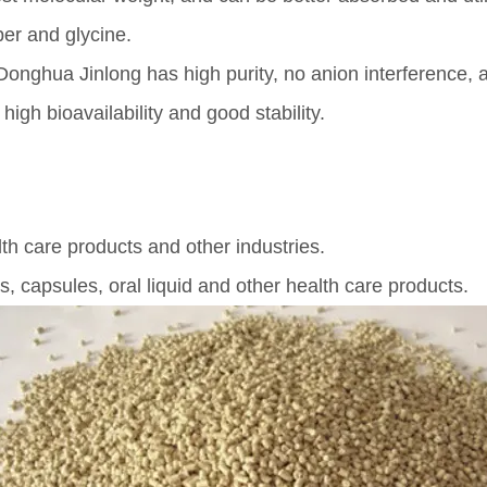
er and glycine.
nghua Jinlong has high purity, no anion interference, a
igh bioavailability and good stability.
th care products and other industries.
s, capsules, oral liquid and other health care products.