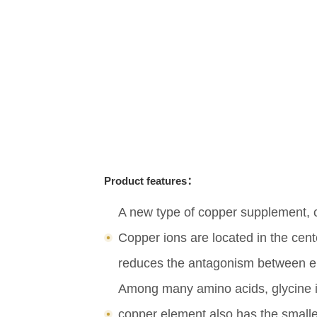
Product features：
A new type of copper supplement, co
Copper ions are located in the cent
reduces the antagonism between ele
Among many amino acids, glycine is
copper element also has the smalle