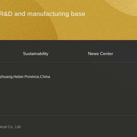
e R&D and manufacturing base
Sustainability
News Center
azhuang,Hebei Province,China
cal Co., Ltd.