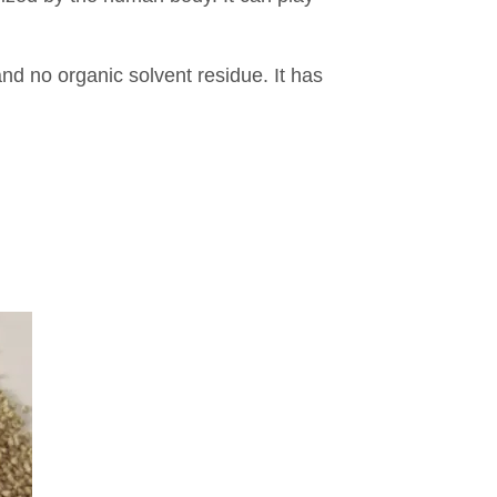
nd no organic solvent residue. It has