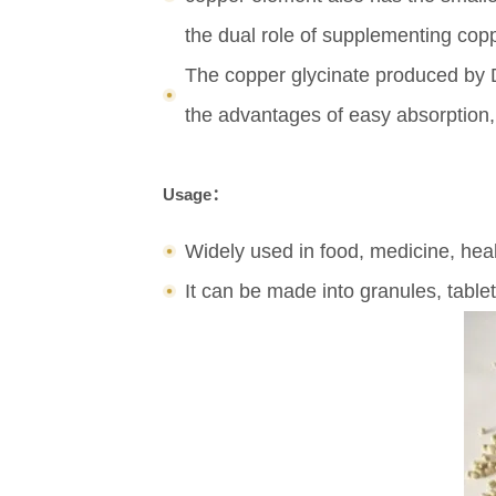
the dual role of supplementing copp
The copper glycinate produced by Do
the advantages of easy absorption, h
Usage：
Widely used in food, medicine, heal
It can be made into granules, tablet