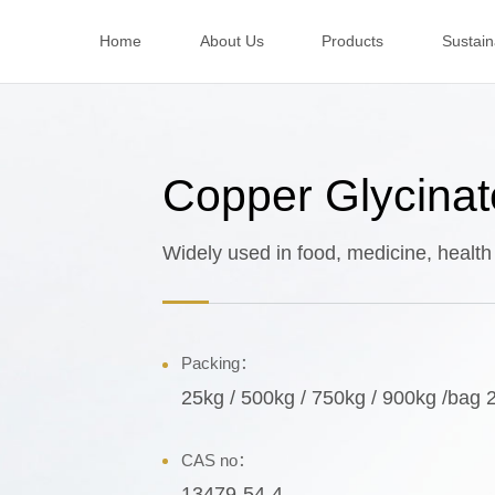
Home
About Us
Products
Sustaina
Copper Glycinat
Widely used in food, medicine, health
Packing：
25kg / 500kg / 750kg / 900kg /bag 
CAS no：
13479-54-4