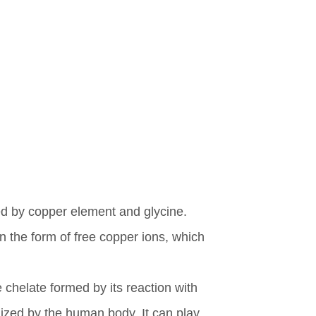
ed by copper element and glycine.
n the form of free copper ions, which
chelate formed by its reaction with
ized by the human body. It can play