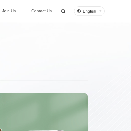
English
Join Us
Contact Us