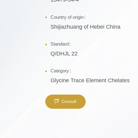
Country of origin：
Shijiazhuang of Hebei China
Standard：
Q/DHJL 22
Category：
Glycine Trace Element Chelates
Consult