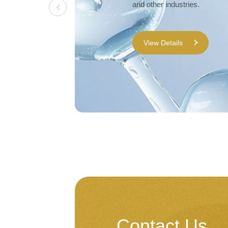
and other industries.
View Details
Contact Us