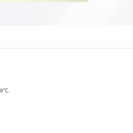
228℃.