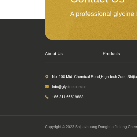
A professional glycin
About Us
Products
No. 100 Mid. Chemical Road,High-tech Zone,Shiji
info@glycine.com.cn
+86 311 66619888
Copyright © 2023 Shijiazhuang Donghua Jinlong Chemi