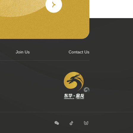
Join Us
Contact Us