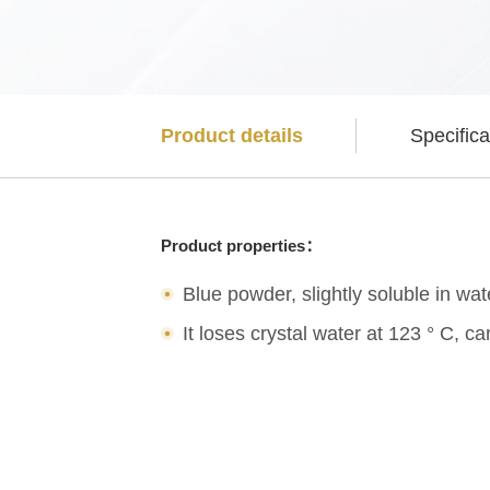
Product details
Specifica
Product properties：
Blue powder, slightly soluble in wat
It loses crystal water at 123 ° C,