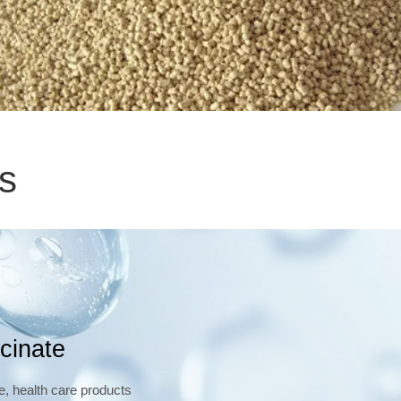
s
cinate
e, health care products