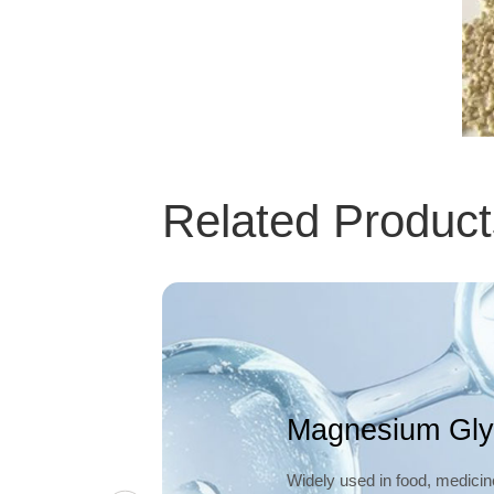
Related Product
Magnesium Gly
Widely used in food, medicin