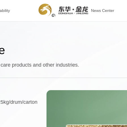
bility
News Center
e
 care products and other industries.
25kg/drum/carton