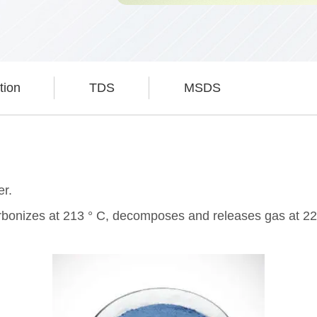
tion
TDS
MSDS
er.
 carbonizes at 213 ° C, decomposes and releases gas at 