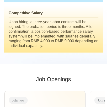
Competitive Salary
Upon hiring, a three-year labor contract will be
signed. The probation period is three months. After
confirmation, a position-based performance salary
system will be implemented, with salaries generally
ranging from RMB 4,000 to RMB 9,000 depending on
individual capability.
Job Openings
Join now
Join n