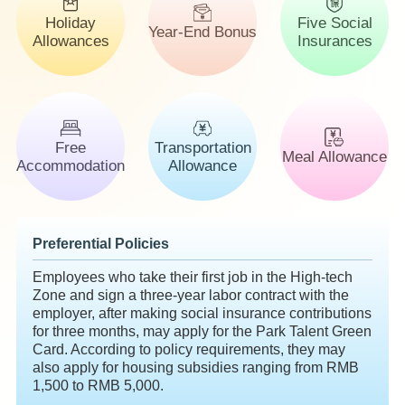
Holiday
Five Social
Year-End Bonus
Allowances
Insurances
Free
Transportation
Meal Allowance
Accommodation
Allowance
Preferential Policies
Employees who take their first job in the High-tech
Zone and sign a three-year labor contract with the
employer, after making social insurance contributions
for three months, may apply for the Park Talent Green
Card. According to policy requirements, they may
also apply for housing subsidies ranging from RMB
1,500 to RMB 5,000.