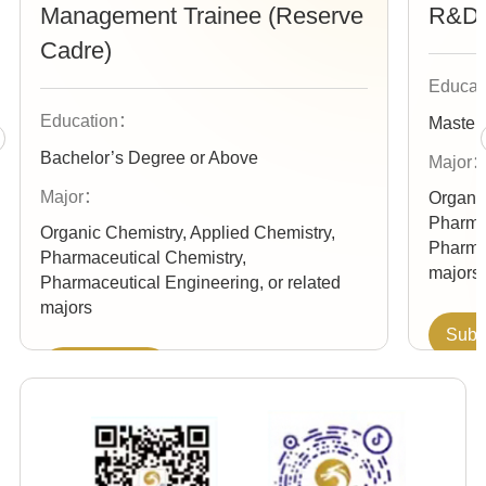
Management Trainee (Reserve
R&D 
Cadre)
Educa
Education：
Master
Bachelor’s Degree or Above
Major
Major：
Organic
Pharma
Organic Chemistry, Applied Chemistry,
Pharmac
Pharmaceutical Chemistry,
majors
Pharmaceutical Engineering, or related
majors
Subm
Submit Your
Re
Resume