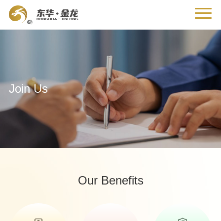
Join Us
Our Benefits