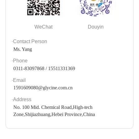
WeChat
Douyin
·Contact Person
Ms. Yang
·Phone
0311-83097868 / 15511331369
·Email
1591609080@glycine.com.cn
·Address
No. 100 Mid. Chemical Road,High-tech
Zone,Shijiazhuang,Hebei Province,China