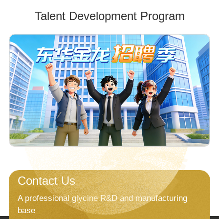
Talent Development Program
Contact Us
A professional glycine R&D and manufacturing
base