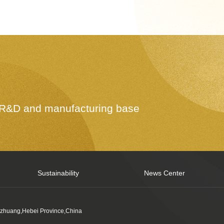
e R&D and manufacturing base
Sustainability
News Center
azhuang,Hebei Province,China