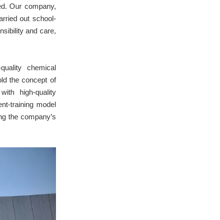
ed. Our company,
rried out school-
sibility and care,
quality chemical
old the concept of
ith high-quality
ent-training model
ing the company’s