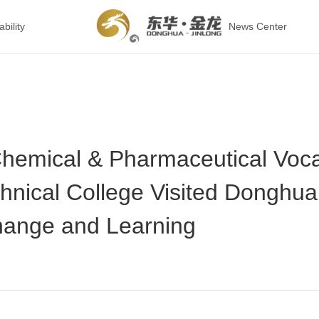
bility
News Center
hemical & Pharmaceutical Voca
hnical College Visited Donghua
hange and Learning