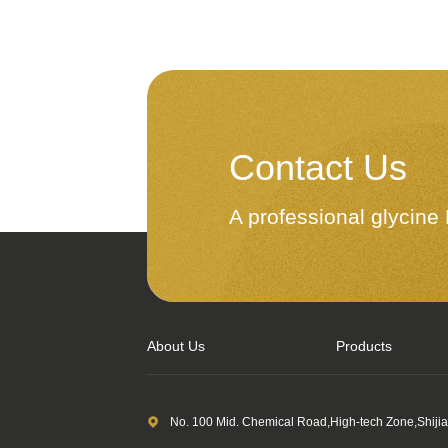
Contact Us
A professional glycin
About Us
Products
No. 100 Mid. Chemical Road,High-tech Zone,Shiji