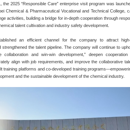
 the 2025 “Responsible Care” enterprise visit program was launch
bei Chemical & Pharmaceutical Vocational and Technical College, ca
ge activities, building a bridge for in-depth cooperation through respon
hemical talent cultivation and industry safety development.
stablished an efficient channel for the company to attract high-
 strengthened the talent pipeline. The company will continue to uph
ise collaboration and win-win development,” deepen cooperation w
urately align with job requirements, and improve the collaborative tal
built training platforms and co-developed training programs—empower
lopment and the sustainable development of the chemical industry.