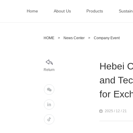
Home
About Us
Products
Sustaina
HOME
>
News Center
>
Company Event
Hebei C
Return
and Tec
for Exc
2025 / 12 / 21