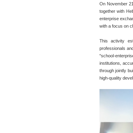
On November 21,
together with He
enterprise exchan
with a focus on c
This activity e
professionals and
“school-enterpr
institutions, acc
through jointly 
high-quality deve