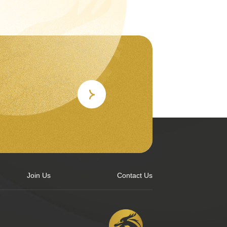
Join Us
Contact Us