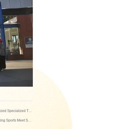
Previous：Strengthening Legal Awareness and Preventing Duty-Related Risks — The Company Organized Specialized Training for Logistics and Workshop Management Personnel
Next：Ignite the Arena, Build the Safety Line Together! — The 13th Donghua Jinlong Employee Firefighting Sports Meet Successfully Held