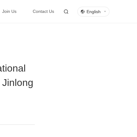
English
Join Us
Contact Us
tional
 Jinlong